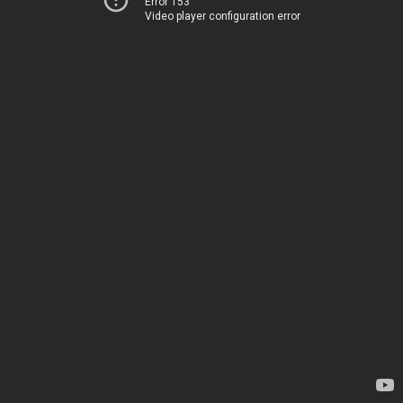
Error 153
Video player configuration error