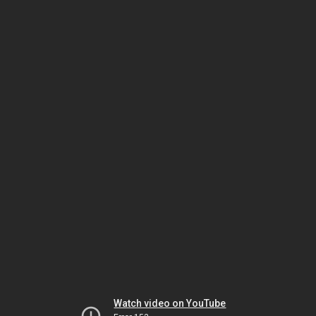
Watch video on YouTube