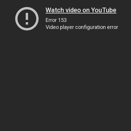
Watch video on YouTube
Error 153
Video player configuration error