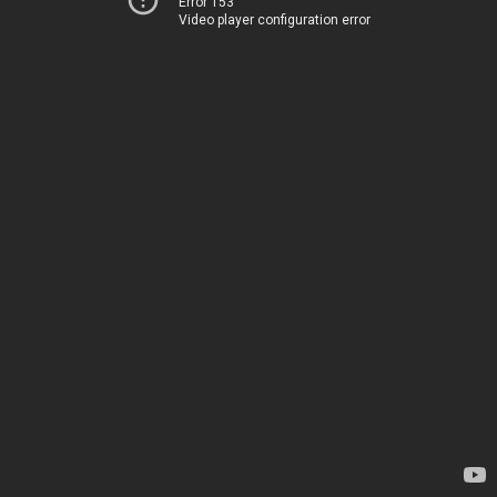
Error 153
Video player configuration error