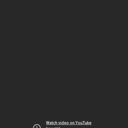
Watch video on YouTube