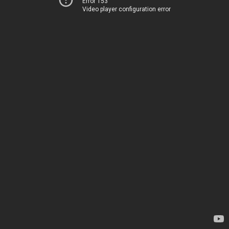
Error 153
Video player configuration error