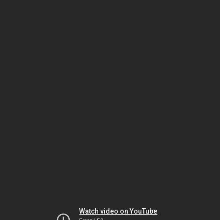
Watch video on YouTube