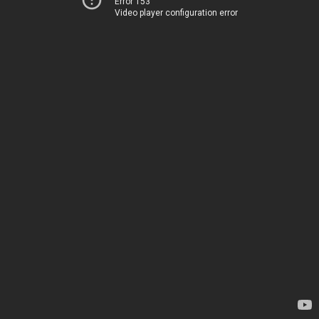
Error 153
Video player configuration error