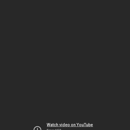
Watch video on YouTube