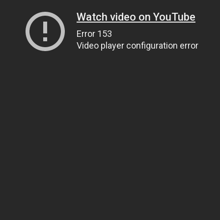
Watch video on YouTube
Error 153
Video player configuration error