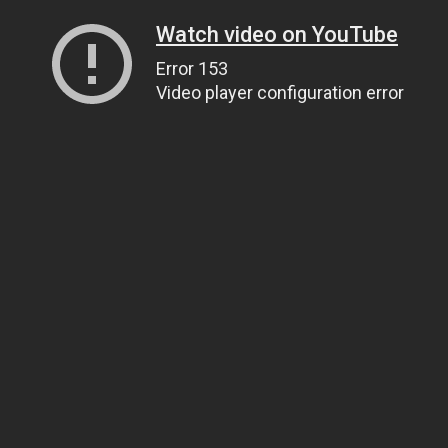
Watch video on YouTube
Error 153
Video player configuration error