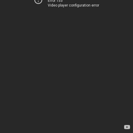
Error 153
Video player configuration error