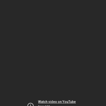
Watch video on YouTube