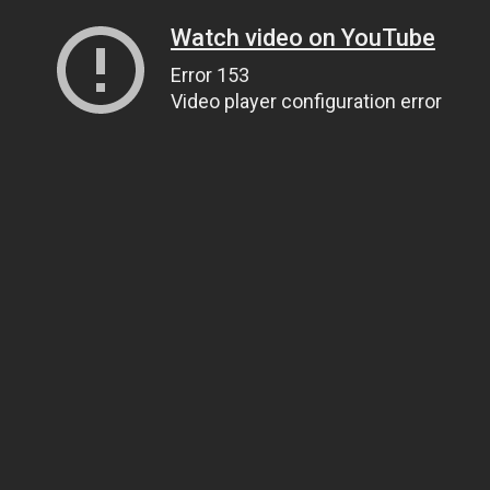
Watch video on YouTube
Error 153
Video player configuration error