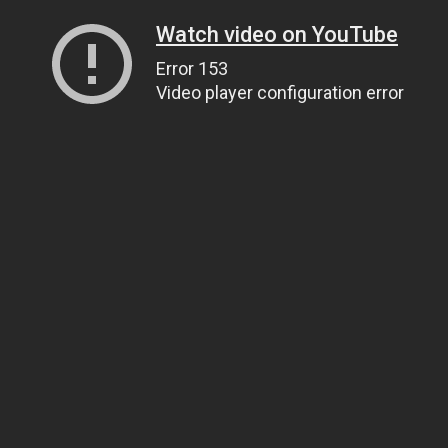
Watch video on YouTube
Error 153
Video player configuration error