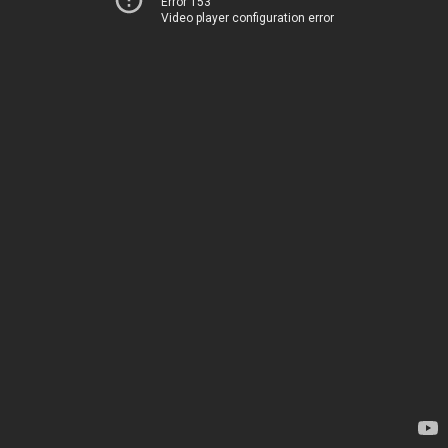
Error 153
Video player configuration error