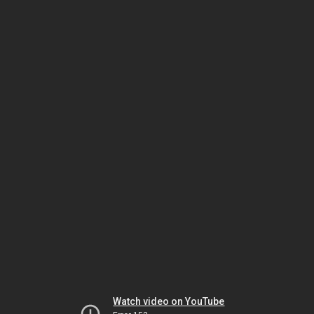
Watch video on YouTube