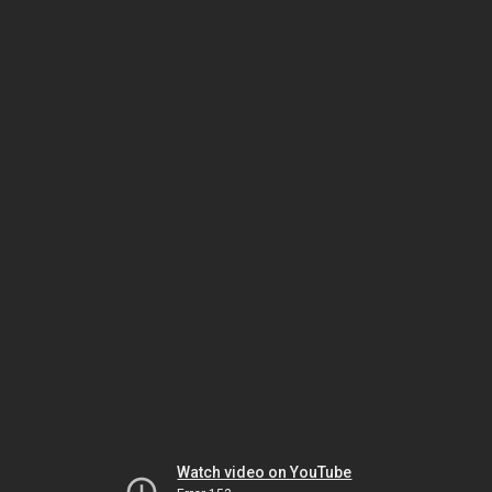
Watch video on YouTube