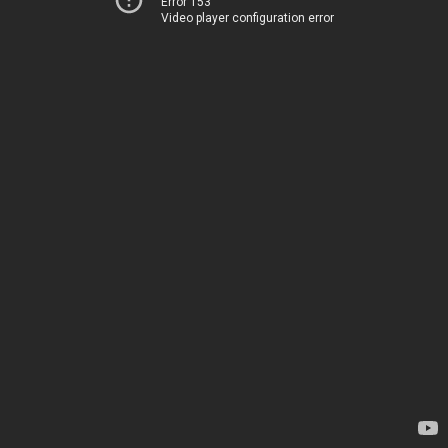
Error 153
Video player configuration error