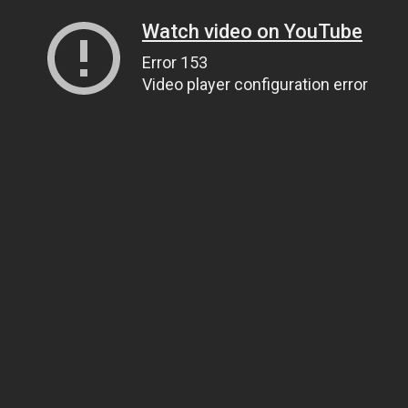
Watch video on YouTube
Error 153
Video player configuration error