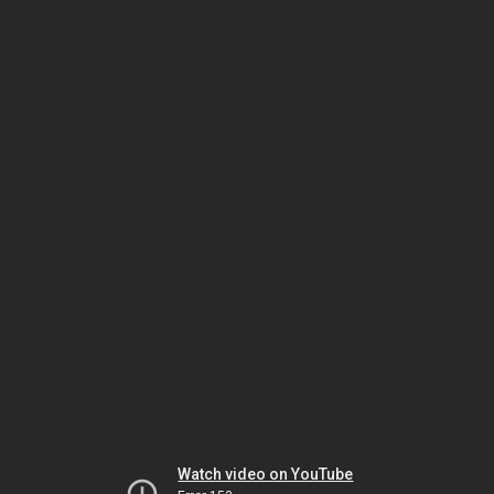
Watch video on YouTube