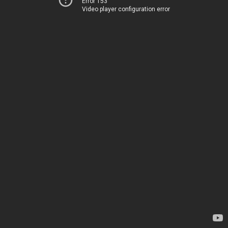
Error 153
Video player configuration error