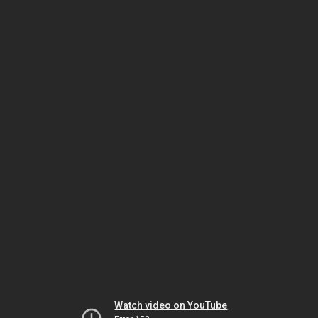
Watch video on YouTube