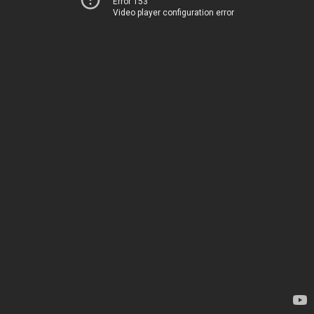
Error 153
Video player configuration error