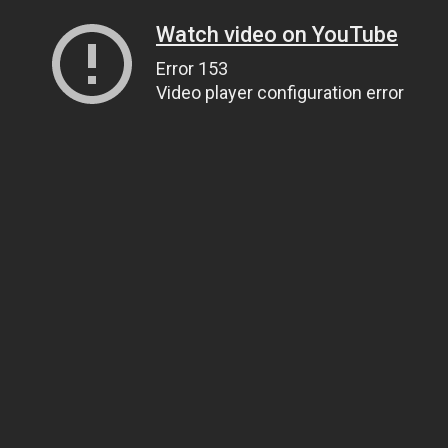
Watch video on YouTube
Error 153
Video player configuration error