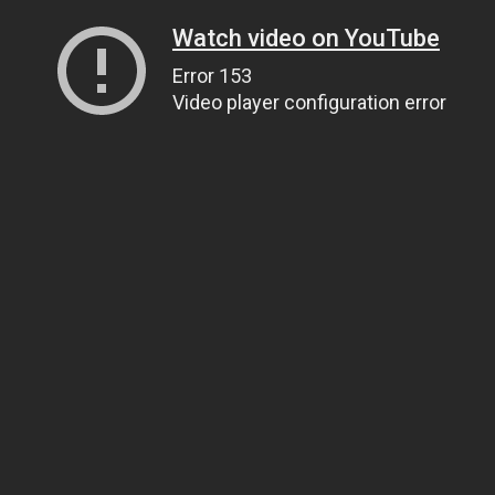
Watch video on YouTube
Error 153
Video player configuration error