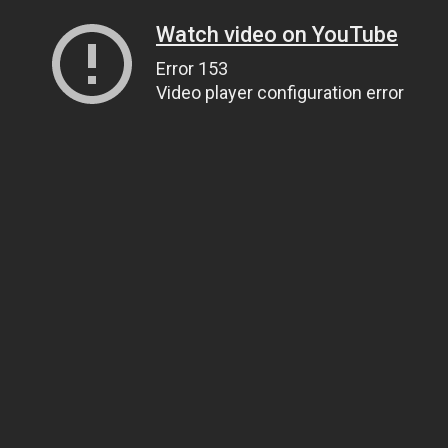
Watch video on YouTube
Error 153
Video player configuration error