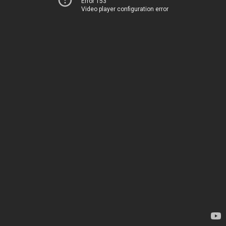
Error 153
Video player configuration error