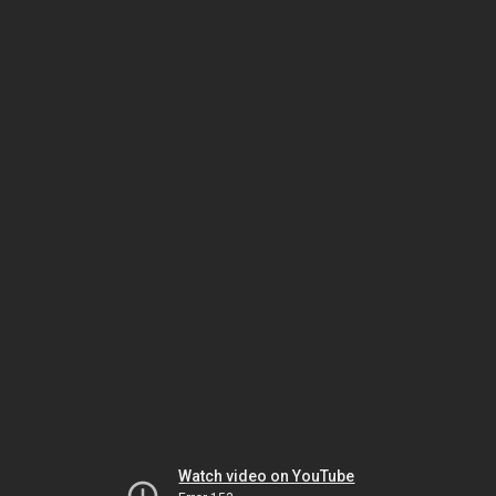
Watch video on YouTube