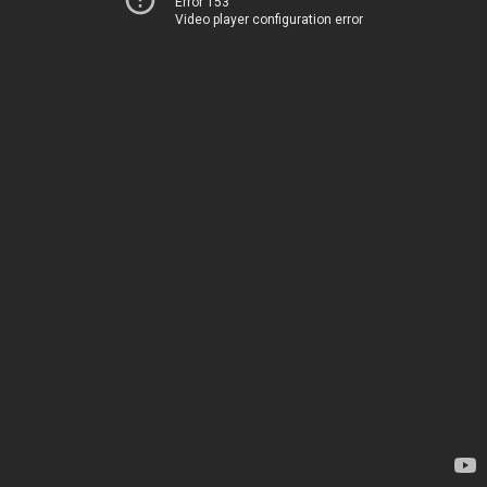
Error 153
Video player configuration error