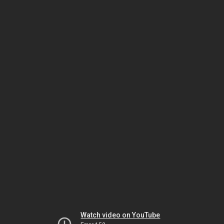
Watch video on YouTube