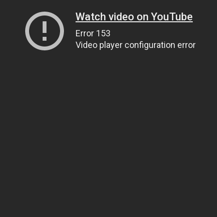
Watch video on YouTube
Error 153
Video player configuration error