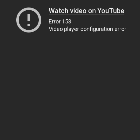
Watch video on YouTube
Error 153
Video player configuration error