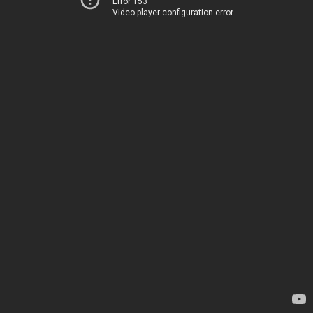
Error 153
Video player configuration error