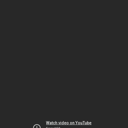
Watch video on YouTube