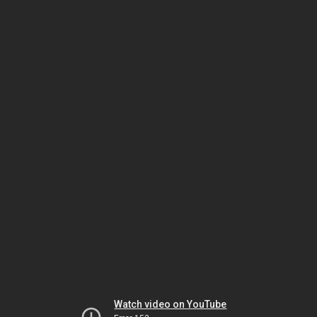
Watch video on YouTube