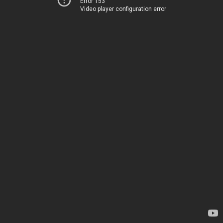
Error 153
Video player configuration error