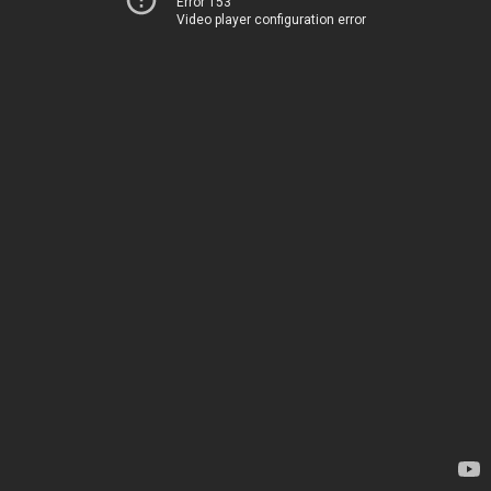
Error 153
Video player configuration error