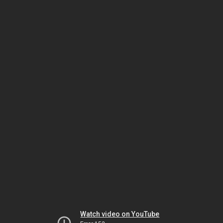
Watch video on YouTube