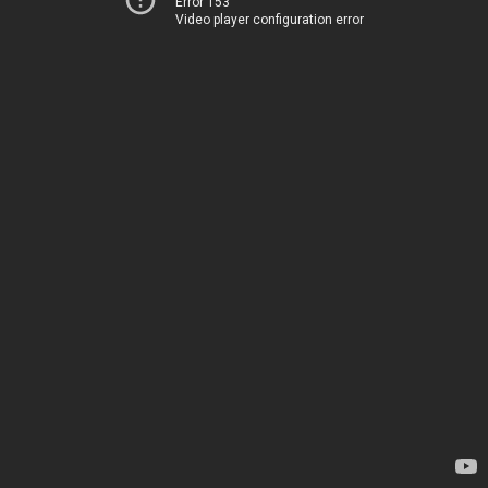
Error 153
Video player configuration error