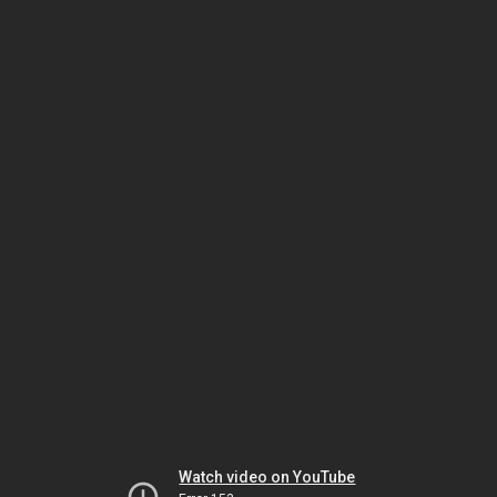
Watch video on YouTube