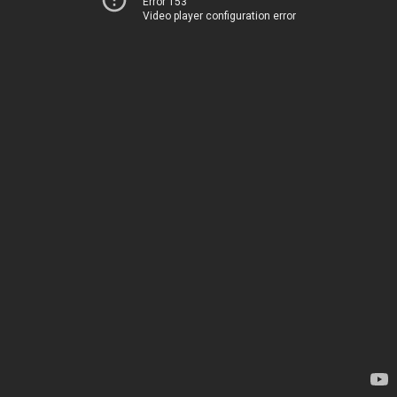
Error 153
Video player configuration error