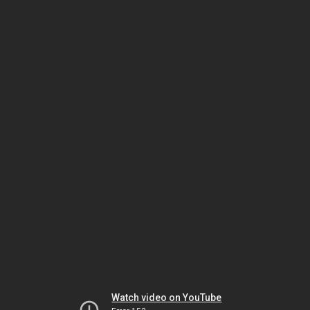
Watch video on YouTube