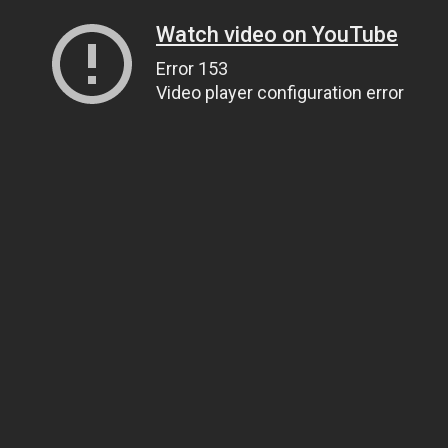
Watch video on YouTube
Error 153
Video player configuration error