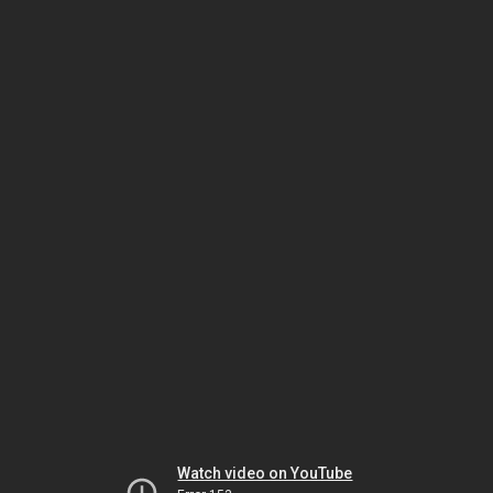
Watch video on YouTube