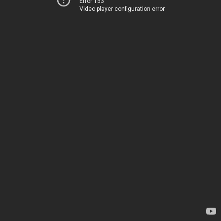
Error 153
Video player configuration error