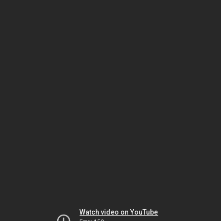
Watch video on YouTube