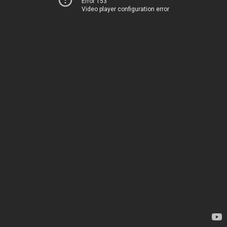
Error 153
Video player configuration error