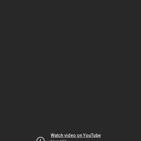
Watch video on YouTube