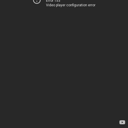
Error 153
Video player configuration error