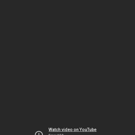
Watch video on YouTube