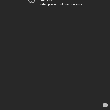
Error 153
Video player configuration error