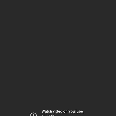
Watch video on YouTube