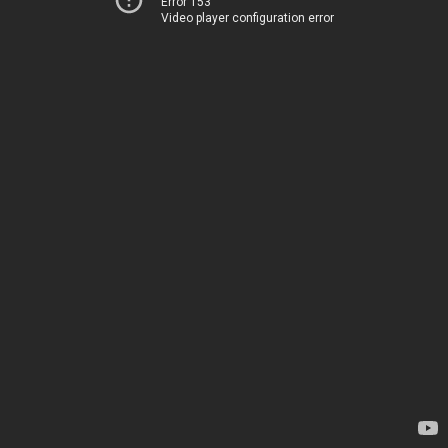
Error 153
Video player configuration error