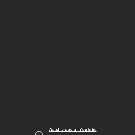
Watch video on YouTube