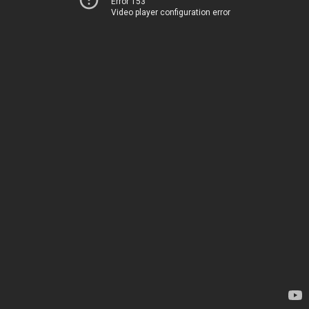
Error 153
Video player configuration error