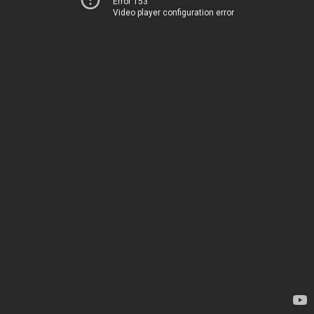
Error 153
Video player configuration error