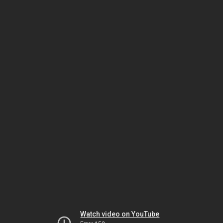
Watch video on YouTube