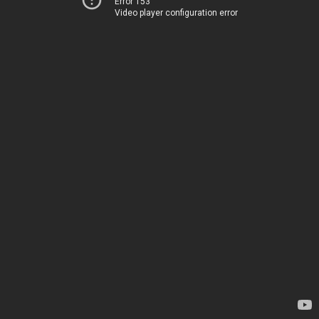
Error 153
Video player configuration error