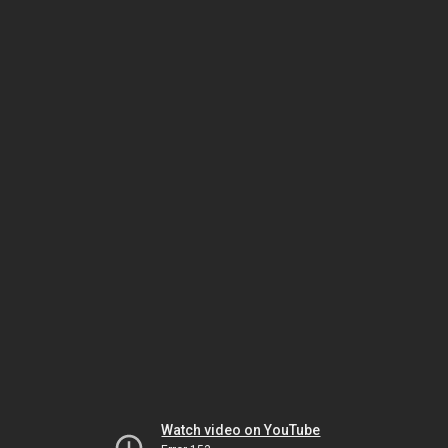
Watch video on YouTube