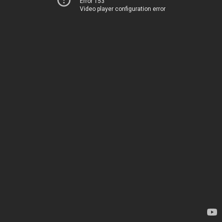
Error 153
Video player configuration error