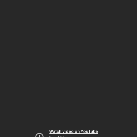
Watch video on YouTube