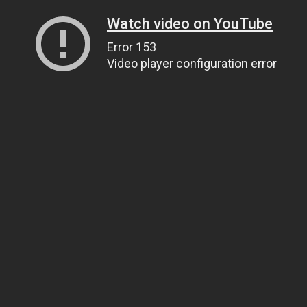
Watch video on YouTube
Error 153
Video player configuration error