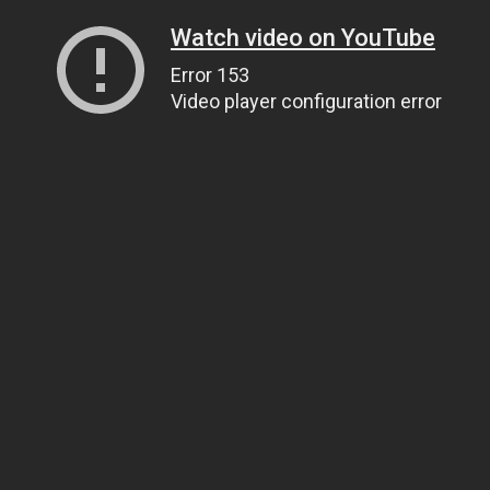
Watch video on YouTube
Error 153
Video player configuration error