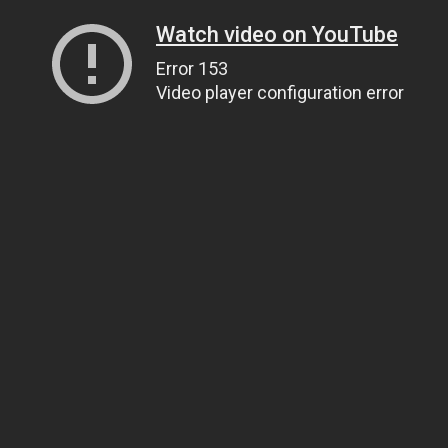
Watch video on YouTube
Error 153
Video player configuration error