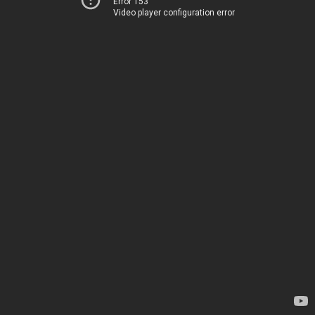
Error 153
Video player configuration error