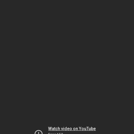
Watch video on YouTube