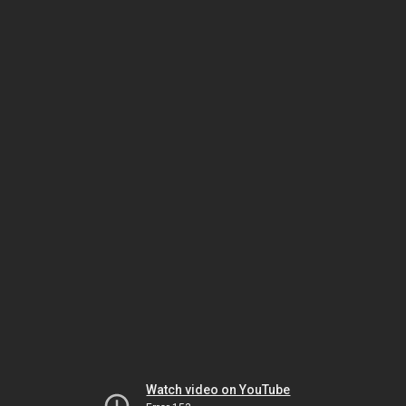
Watch video on YouTube