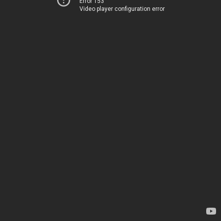
Error 153
Video player configuration error