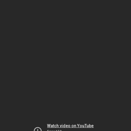
Watch video on YouTube