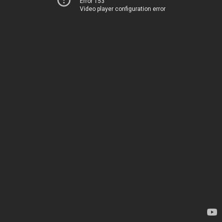
Error 153
Video player configuration error