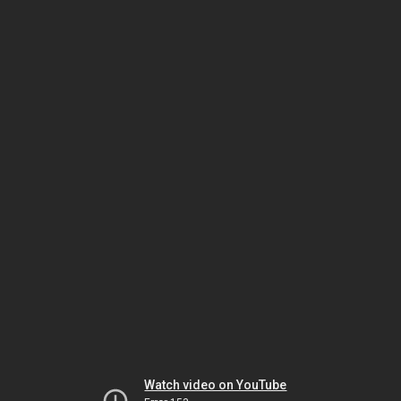
Watch video on YouTube