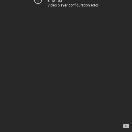
Error 153
Video player configuration error