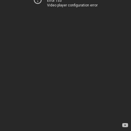
Error 153
Video player configuration error