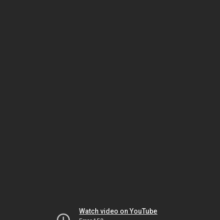
Watch video on YouTube