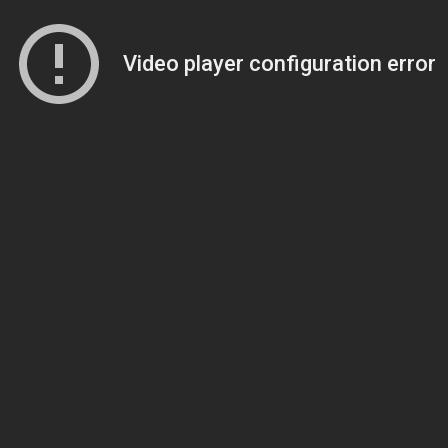
Video player configuration error