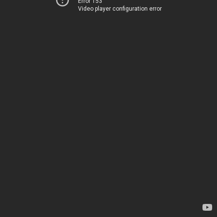
Error 153
Video player configuration error