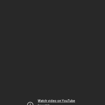
Watch video on YouTube