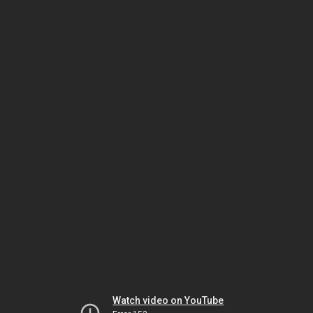
Watch video on YouTube