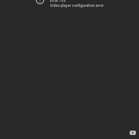
Error 153
Video player configuration error