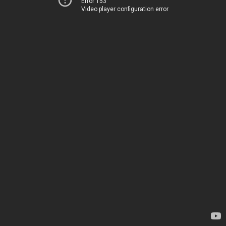
Error 153
Video player configuration error