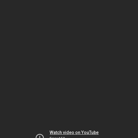
Watch video on YouTube