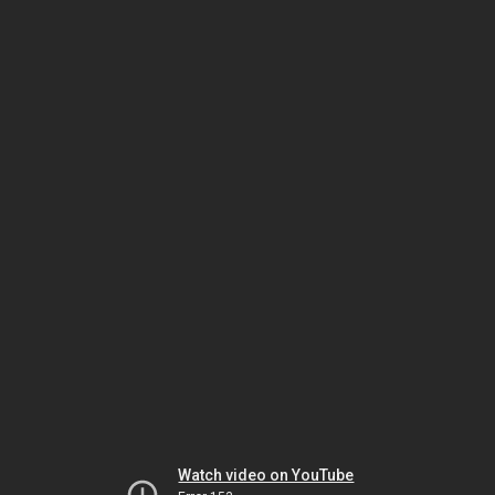
Watch video on YouTube