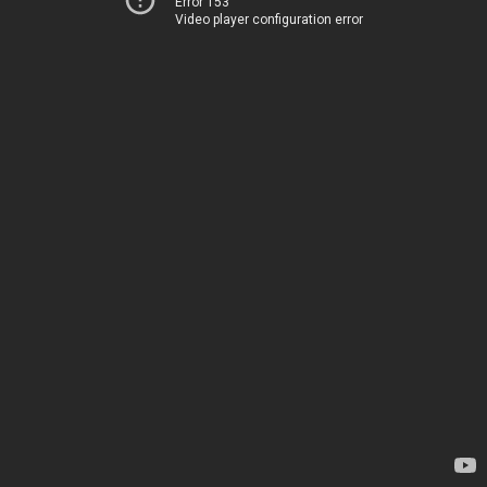
Error 153
Video player configuration error